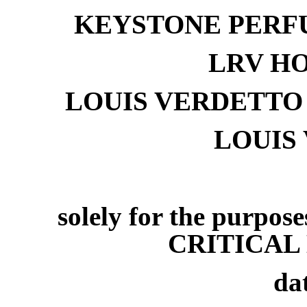
KEYSTONE PERFU
LRV HO
LOUIS VERDETTO
LOUIS
solely for the purpos
CRITICAL 
da