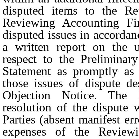
disputed items to the R
Reviewing Accounting Fir
disputed issues in accordan
a written report on the u
respect to the Preliminar
Statement as promptly as 
those issues of dispute de
Objection Notice. The 
resolution of the dispute 
Parties (absent manifest err
expenses of the Review