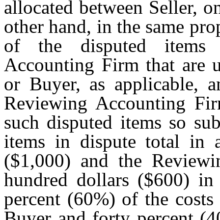
allocated between Seller, 
other hand, in the same pro
of the disputed items
Accounting Firm that are u
or Buyer, as applicable, a
Reviewing Accounting Firm
such disputed items so sub
items in dispute total in
($1,000) and the Reviewi
hundred dollars ($600) in 
percent (60%) of the costs
Buyer and forty percent (4