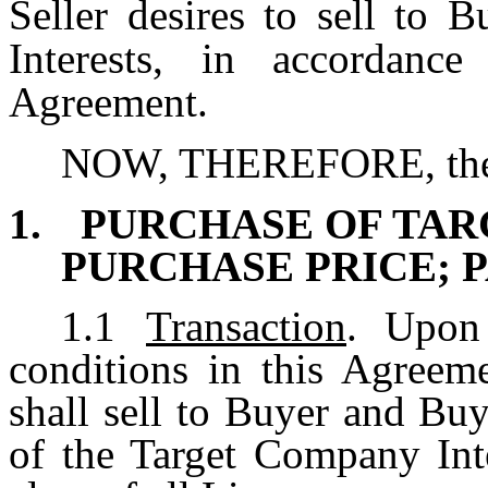
Seller desires to sell to 
Interests, in accordanc
Agreement.
NOW, THEREFORE, the Pa
1.
PURCHASE OF TAR
PURCHASE PRICE; 
1.1
Transaction
. Upon
conditions in this Agreeme
shall sell to Buyer and Buy
of the Target Company Inte