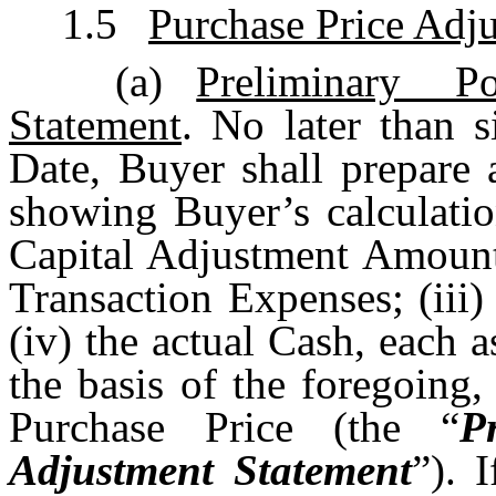
1.5
Purchase Price Adj
(a)
Preliminary P
Statement
. No later than s
Date, Buyer shall prepare 
showing Buyer’s calculatio
Capital Adjustment Amount;
Transaction Expenses; (iii)
(iv) the actual Cash, each 
the basis of the foregoing
Purchase Price (the “
P
Adjustment Statement
”). 