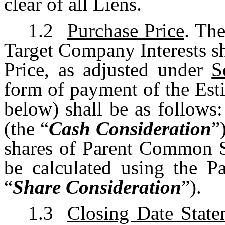
clear of all Liens.
1.2
Purchase Price
. Th
Target Company Interests sh
Price, as adjusted under
S
form of payment of the Est
below) shall be as follows:
(the “
Cash Consideration
”
shares of Parent Common S
be calculated using the 
“
Share Consideration
”).
1.3
Closing Date State