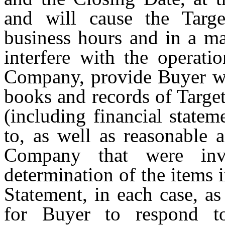
and will cause the Targ
business hours and in a ma
interfere with the operati
Company, provide Buyer wit
books and records of Targe
(including financial statem
to, as well as reasonable 
Company that were invo
determination of the items 
Statement, in each case, as
for Buyer to respond to