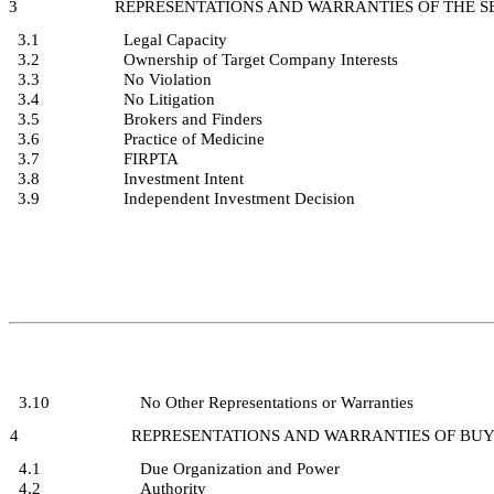
3
REPRESENTATIONS AND WARRANTIES OF THE SE
3.1
Legal Capacity
3.2
Ownership of Target Company Interests
3.3
No Violation
3.4
No Litigation
3.5
Brokers and Finders
3.6
Practice of Medicine
3.7
FIRPTA
3.8
Investment Intent
3.9
Independent Investment Decision
3.10
No Other Representations or Warranties
4
REPRESENTATIONS AND WARRANTIES OF BU
4.1
Due Organization and Power
4.2
Authority