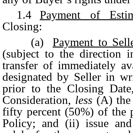
1.4
Payment of Estim
Closing:
(a)
Payment to Sell
(subject to the direction 
transfer of immediately av
designated by Seller in wr
prior to the Closing Dat
Consideration,
less
(A) the
fifty percent (50%) of th
Policy; and (ii) issue and