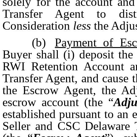
solely for the account and
Transfer Agent to dist
Consideration
less
the Adju
(b)
Payment of Es
Buyer shall (i) deposit th
RWI Retention Account and
Transfer Agent, and cause t
the Escrow Agent, the Ad
escrow account (the “
Adju
established pursuant to an
Seller and CSC Delaware 