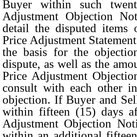
Buyer within such twent
Adjustment Objection Not
detail the disputed items 
Price Adjustment Statement 
the basis for the objecti
dispute, as well as the amou
Price Adjustment Objection
consult with each other in
objection. If Buyer and Sel
within fifteen (15) days a
Adjustment Objection Noti
within an additional fiftee