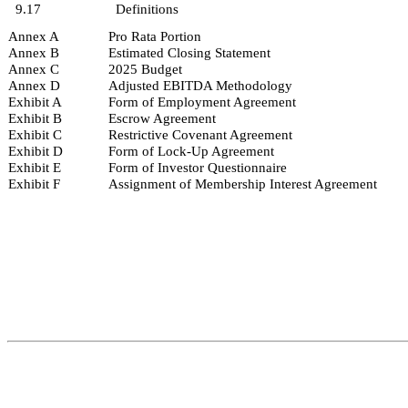
9.17
Definitions
Annex A
Pro Rata Portion
Annex B
Estimated Closing Statement
Annex C
2025 Budget
Annex D
Adjusted EBITDA Methodology
Exhibit A
Form of Employment Agreement
Exhibit B
Escrow Agreement
Exhibit C
Restrictive Covenant Agreement
Exhibit D
Form of Lock-Up Agreement
Exhibit E
Form of Investor Questionnaire
Exhibit F
Assignment of Membership Interest Agreement