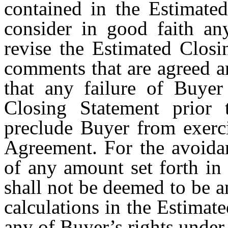
contained in the Estimated
consider in good faith a
revise the Estimated Closi
comments that are agreed 
that any failure of Buye
Closing Statement prior 
preclude Buyer from exerci
Agreement. For the avoida
of any amount set forth in
shall not be deemed to be a
calculations in the Estimat
any of Buyer’s rights under