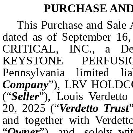
PURCHASE AN
This Purchase and Sale 
dated as of September 16
CRITICAL, INC., a Del
KEYSTONE PERFUS
Pennsylvania limited l
Company
”), LRV HOLDCO,
(“
Seller
”), Louis Verdetto
20, 2025 (“
Verdetto Trust
and together with Verdetto
“
Owner
”), and, solely wi