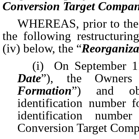
Conversion Target Company
WHEREAS, prior to the d
the following restructuring
(iv) below, the “
Reorganiza
(i)
On September 1
Date
”), the Owners
Formation
”) and ob
identification number f
identification numbe
Conversion Target Comp