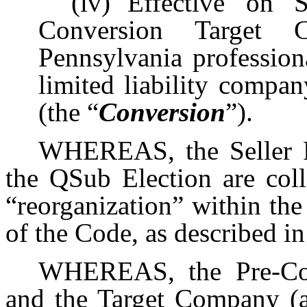
(iv)
Effective on 
Conversion Target
Pennsylvania profession
limited liability comp
(the “
Conversion
”).
WHEREAS, the Seller F
the QSub Election are coll
“reorganization” within th
of the Code, as described 
WHEREAS, the Pre-Con
and the Target Company (a