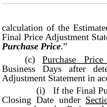
calculation of the Estimate
Final Price Adjustment State
Purchase Price
.”
(c)
Purchase Price
Business Days after det
Adjustment Statement in a
(i)
If the Final P
Closing Date under
Secti