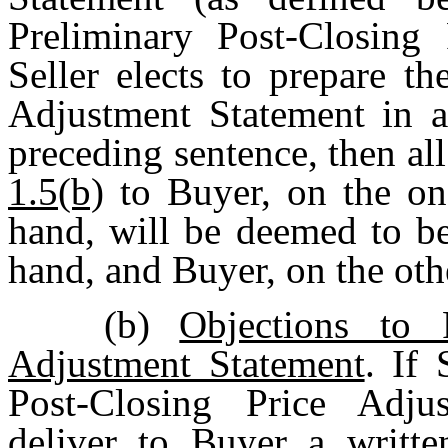
Preliminary Post-Closing 
Seller elects to prepare t
Adjustment Statement in a
preceding sentence, then al
1.5(b)
to Buyer, on the one
hand, will be deemed to be
hand, and Buyer, on the othe
(b)
Objections to 
Adjustment Statement
. If 
Post-Closing Price Adjus
deliver to Buyer a writte