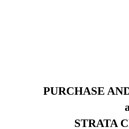
PURCHASE AN
STRATA CR