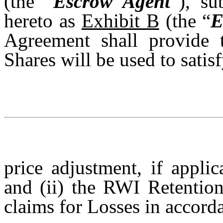
(the “
Escrow Agent
”), su
hereto as
Exhibit B
(the “
E
Agreement shall provide 
Shares will be used to satis
price adjustment, if appli
and (ii) the RWI Retention
claims for Losses in accor