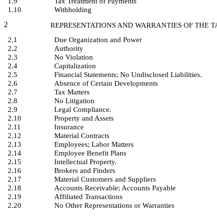
1.9
Tax Treatment of Payments
1.10
Withholding
2
REPRESENTATIONS AND WARRANTIES OF THE 
2.1
Due Organization and Power
2.2
Authority
2.3
No Violation
2.4
Capitalization
2.5
Financial Statements; No Undisclosed Liabilities.
2.6
Absence of Certain Developments
2.7
Tax Matters
2.8
No Litigation
2.9
Legal Compliance.
2.10
Property and Assets
2.11
Insurance
2.12
Material Contracts
2.13
Employees; Labor Matters
2.14
Employee Benefit Plans
2.15
Intellectual Property.
2.16
Brokers and Finders
2.17
Material Customers and Suppliers
2.18
Accounts Receivable; Accounts Payable
2.19
Affiliated Transactions
2.20
No Other Representations or Warranties