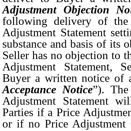
Adjustment Objection Not
following delivery of the
Adjustment Statement setti
substance and basis of its o
Seller has no objection to 
Adjustment Statement, Se
Buyer a written notice of 
Acceptance Notice
”). The
Adjustment Statement wil
Parties if a Price Adjustme
or if no Price Adjustment 