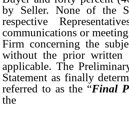
by Seller. None of the Se
respective Representat
communications or meeting
Firm concerning the subje
without the prior written
applicable. The Preliminar
Statement as finally deter
referred to as the “
Final P
the