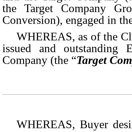
the Target Company Gro
Conversion), engaged in th
WHEREAS, as of the Clos
issued and outstanding E
Company (the “
Target Com
WHEREAS, Buyer desire