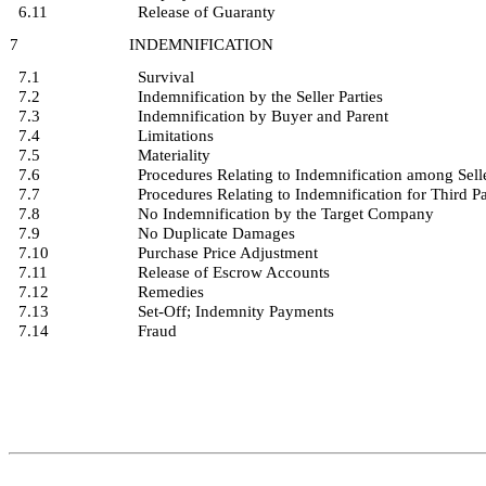
6.11
Release of Guaranty
7
INDEMNIFICATION
7.1
Survival
7.2
Indemnification by the Seller Parties
7.3
Indemnification by Buyer and Parent
7.4
Limitations
7.5
Materiality
7.6
Procedures Relating to Indemnification among Sell
7.7
Procedures Relating to Indemnification for Third P
7.8
No Indemnification by the Target Company
7.9
No Duplicate Damages
7.10
Purchase Price Adjustment
7.11
Release of Escrow Accounts
7.12
Remedies
7.13
Set-Off; Indemnity Payments
7.14
Fraud