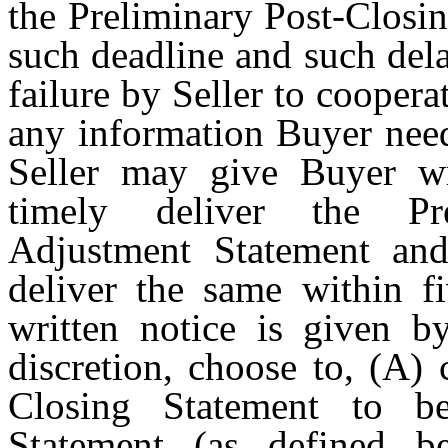
the Preliminary Post-Closi
such deadline and such delay
failure by Seller to coopera
any information Buyer need
Seller may give Buyer wri
timely deliver the Pre
Adjustment Statement and,
deliver the same within fi
written notice is given by
discretion, choose to, (A)
Closing Statement to b
Statement (as defined b