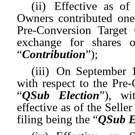
(ii)
Effective as of
Owners contributed one
Pre-Conversion Target 
exchange for shares o
“
Contribution
”);
(iii)
On September 1
with respect to the Pre
“
QSub Election
”), wi
effective as of the Selle
filing being the “
QSub El