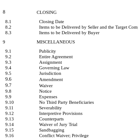
8
CLOSING
8.1
Closing Date
8.2
Items to be Delivered by Seller and the Target Co
8.3
Items to be Delivered by Buyer
9
MISCELLANEOUS
9.1
Publicity
9.2
Entire Agreement
9.3
Assignment
9.4
Governing Law
9.5
Jurisdiction
9.6
Amendment
9.7
Waiver
9.8
Notice
9.9
Expenses
9.10
No Third Party Beneficiaries
9.11
Severability
9.12
Interpretive Provisions
9.13
Counterparts
9.14
Waiver of Jury Trial
9.15
Sandbagging
9.16
Conflict Waiver; Privilege