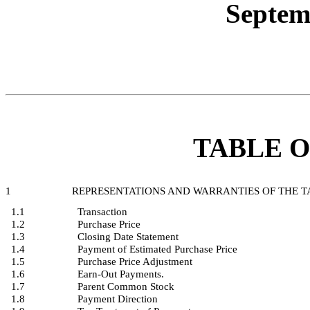
Septem
TABLE 
1
REPRESENTATIONS AND WARRANTIES OF THE 
1.1
Transaction
1.2
Purchase Price
1.3
Closing Date Statement
1.4
Payment of Estimated Purchase Price
1.5
Purchase Price Adjustment
1.6
Earn-Out Payments.
1.7
Parent Common Stock
1.8
Payment Direction