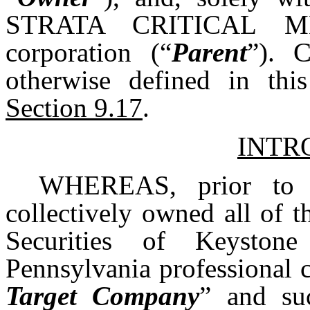
STRATA CRITICAL ME
corporation (“
Parent
”). C
otherwise defined in thi
Section 9.17
.
INTR
WHEREAS, prior to t
collectively owned all of 
Securities of Keyston
Pennsylvania professional c
Target Company
” and suc