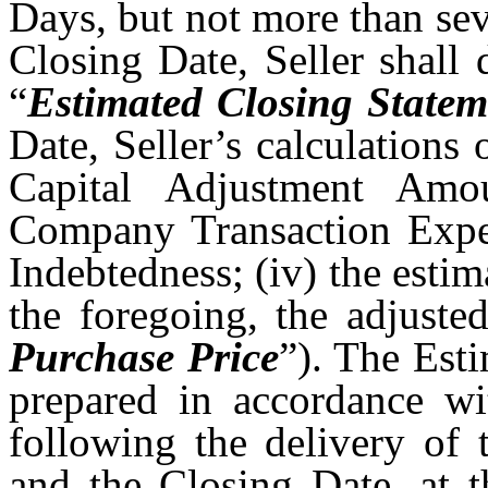
Days, but not more than sev
Closing Date, Seller shall 
“
Estimated Closing Statem
Date, Seller’s calculations
Capital Adjustment Amou
Company Transaction Expens
Indebtedness; (iv) the estim
the foregoing, the adjuste
Purchase Price
”). The Est
prepared in accordance w
following the delivery of 
and the Closing Date, at t