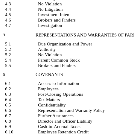
4.3
No Violation
4.4
No Litigation
4.5
Investment Intent
4.6
Brokers and Finders
4.7
Investigation
5
REPRESENTATIONS AND WARRANTIES OF PAR
5.1
Due Organization and Power
5.2
Authority
5.2
No Violation
5.4
Parent Common Stock
5.5
Brokers and Finders
6
COVENANTS
6.1
Access to Information
6.2
Employees
6.3
Post-Closing Operations
6.4
Tax Matters
6.5
Confidentiality
6.6
Representation and Warranty Policy
6.7
Further Assurances
6.8
Director and Officer Liability
6.9
Cash-to-Accrual Taxes
6.10
Employee Retention Credit