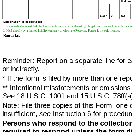
3, 4 and
Code
V
(A)
Explanation of Responses:
1. Represents shares withheld by the Issuer to satisfy tax withholding obligations in connection with the vest
2. Held directly by a limited liability company of which the Reporting Person is the sole member.
Remarks:
Reminder: Report on a separate line for ea
or indirectly.
* If the form is filed by more than one re
** Intentional misstatements or omissions 
See
18 U.S.C. 1001 and 15 U.S.C. 78ff(a
Note: File three copies of this Form, one 
insufficient,
see
Instruction 6 for procedur
Persons who respond to the collection
required to respond unless the form d