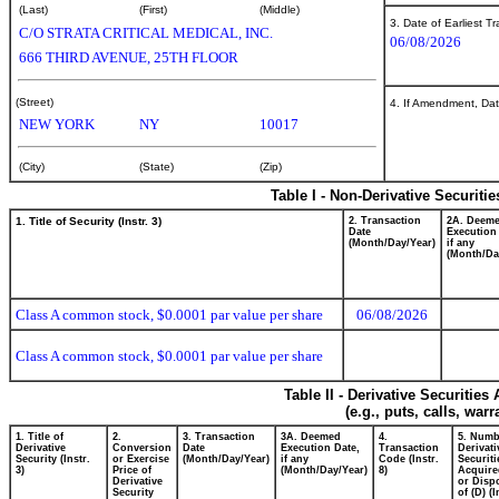
(Last)
(First)
(Middle)
3. Date of Earliest T
C/O STRATA CRITICAL MEDICAL, INC.
06/08/2026
666 THIRD AVENUE, 25TH FLOOR
(Street)
4. If Amendment, Dat
NEW YORK
NY
10017
(City)
(State)
(Zip)
Table I - Non-Derivative Securiti
1. Title of Security (Instr. 3)
2. Transaction
2A. Deem
Date
Execution
(Month/Day/Year)
if any
(Month/Da
Class A common stock, $0.0001 par value per share
06/08/2026
Class A common stock, $0.0001 par value per share
Table II - Derivative Securitie
(e.g., puts, calls, war
1. Title of
2.
3. Transaction
3A. Deemed
4.
5. Numb
Derivative
Conversion
Date
Execution Date,
Transaction
Derivati
Security (Instr.
or Exercise
(Month/Day/Year)
if any
Code (Instr.
Securiti
3)
Price of
(Month/Day/Year)
8)
Acquire
Derivative
or Disp
Security
of (D) (I