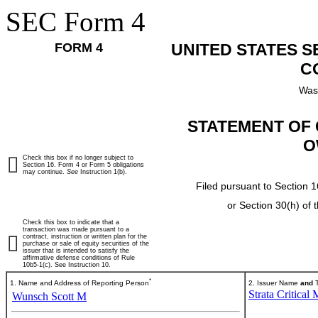
SEC Form 4
FORM 4
UNITED STATES 
C
Was
STATEMENT OF 
O
Check this box if no longer subject to
Section 16. Form 4 or Form 5 obligations
may continue.
See
Instruction 1(b).
Filed pursuant to Section 1
or Section 30(h) of
Check this box to indicate that a
transaction was made pursuant to a
contract, instruction or written plan for the
purchase or sale of equity securities of the
issuer that is intended to satisfy the
affirmative defense conditions of Rule
10b5-1(c). See Instruction 10.
*
1. Name and Address of Reporting Person
2. Issuer Name
and
T
Strata Critical 
Wunsch Scott M